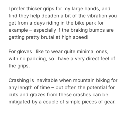
I prefer thicker grips for my large hands, and
find they help deaden a bit of the vibration you
get from a days riding in the bike park for
example – especially if the braking bumps are
getting pretty brutal at high speed!
For gloves I like to wear quite minimal ones,
with no padding, so I have a very direct feel of
the grips.
Crashing is inevitable when mountain biking for
any length of time – but often the potential for
cuts and grazes from these crashes can be
mitigated by a couple of simple pieces of gear.