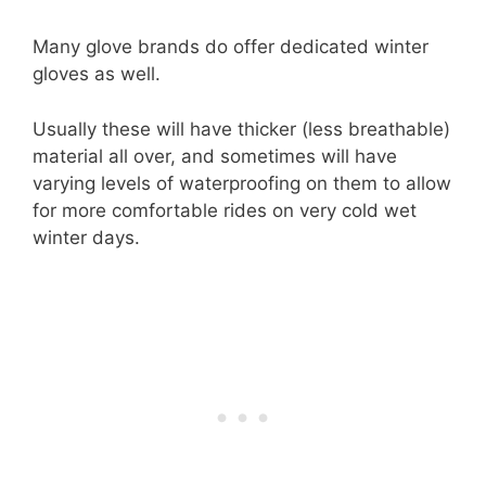
Many glove brands do offer dedicated winter
gloves as well.
Usually these will have thicker (less breathable)
material all over, and sometimes will have
varying levels of waterproofing on them to allow
for more comfortable rides on very cold wet
winter days.