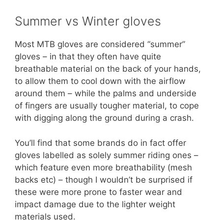
Summer vs Winter gloves
Most MTB gloves are considered “summer”
gloves – in that they often have quite
breathable material on the back of your hands,
to allow them to cool down with the airflow
around them – while the palms and underside
of fingers are usually tougher material, to cope
with digging along the ground during a crash.
You’ll find that some brands do in fact offer
gloves labelled as solely summer riding ones –
which feature even more breathability (mesh
backs etc) – though I wouldn’t be surprised if
these were more prone to faster wear and
impact damage due to the lighter weight
materials used.