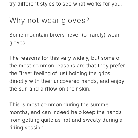
try different styles to see what works for you.
Why not wear gloves?
Some mountain bikers never (or rarely) wear
gloves.
The reasons for this vary widely, but some of
the most common reasons are that they prefer
the “free” feeling of just holding the grips
directly with their uncovered hands, and enjoy
the sun and airflow on their skin.
This is most common during the summer
months, and can indeed help keep the hands
from getting quite as hot and sweaty during a
riding session.