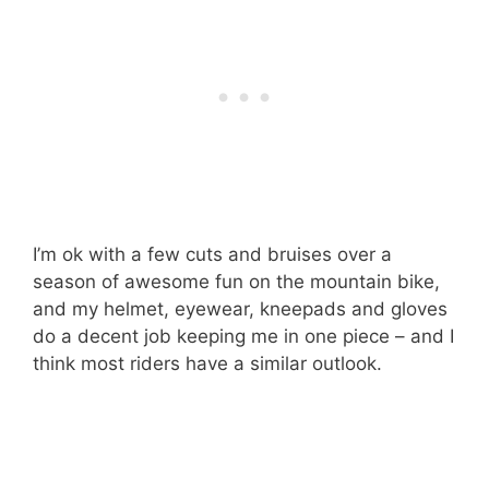
I’m ok with a few cuts and bruises over a
season of awesome fun on the mountain bike,
and my helmet, eyewear, kneepads and gloves
do a decent job keeping me in one piece – and I
think most riders have a similar outlook.