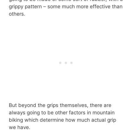
grippy pattern – some much more effective than
others.
But beyond the grips themselves, there are
always going to be other factors in mountain
biking which determine how much actual grip
we have.