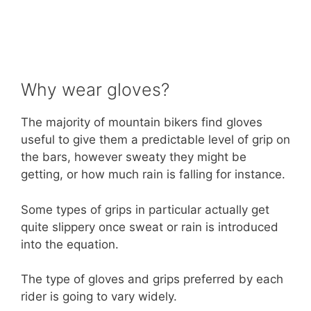
Why wear gloves?
The majority of mountain bikers find gloves
useful to give them a predictable level of grip on
the bars, however sweaty they might be
getting, or how much rain is falling for instance.
Some types of grips in particular actually get
quite slippery once sweat or rain is introduced
into the equation.
The type of gloves and grips preferred by each
rider is going to vary widely.