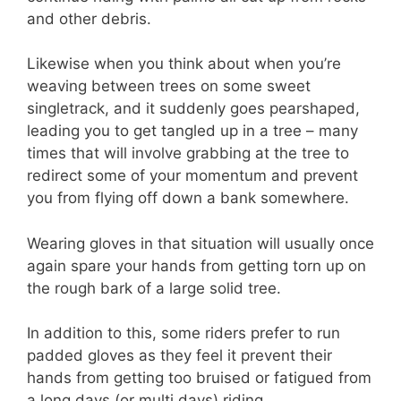
and other debris.
Likewise when you think about when you’re
weaving between trees on some sweet
singletrack, and it suddenly goes pearshaped,
leading you to get tangled up in a tree – many
times that will involve grabbing at the tree to
redirect some of your momentum and prevent
you from flying off down a bank somewhere.
Wearing gloves in that situation will usually once
again spare your hands from getting torn up on
the rough bark of a large solid tree.
In addition to this, some riders prefer to run
padded gloves as they feel it prevent their
hands from getting too bruised or fatigued from
a long days (or multi days) riding.