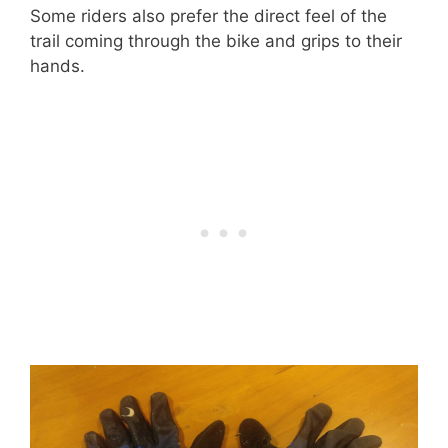
Some riders also prefer the direct feel of the
trail coming through the bike and grips to their
hands.