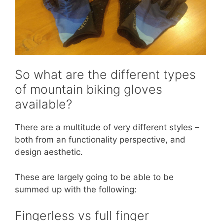
So what are the different types
of mountain biking gloves
available?
There are a multitude of very different styles –
both from an functionality perspective, and
design aesthetic.
These are largely going to be able to be
summed up with the following:
Fingerless vs full finger