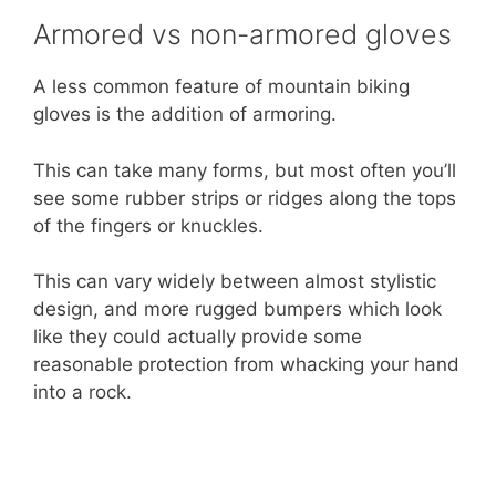
Armored vs non-armored gloves
A less common feature of mountain biking
gloves is the addition of armoring.
This can take many forms, but most often you’ll
see some rubber strips or ridges along the tops
of the fingers or knuckles.
This can vary widely between almost stylistic
design, and more rugged bumpers which look
like they could actually provide some
reasonable protection from whacking your hand
into a rock.