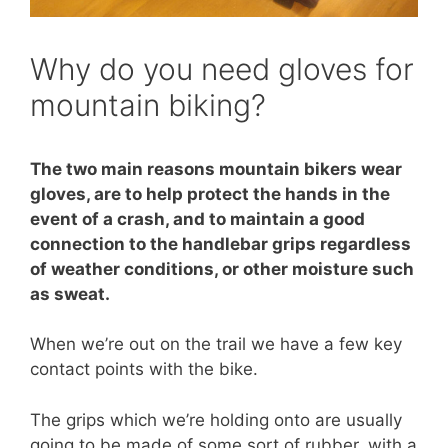
Why do you need gloves for
mountain biking?
The two main reasons mountain bikers wear
gloves, are to help protect the hands in the
event of a crash, and to maintain a good
connection to the handlebar grips regardless
of weather conditions, or other moisture such
as sweat.
When we’re out on the trail we have a few key
contact points with the bike.
The grips which we’re holding onto are usually
going to be made of some sort of rubber, with a