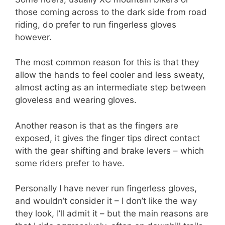
those coming across to the dark side from road
riding, do prefer to run fingerless gloves
however.
The most common reason for this is that they
allow the hands to feel cooler and less sweaty,
almost acting as an intermediate step between
gloveless and wearing gloves.
Another reason is that as the fingers are
exposed, it gives the finger tips direct contact
with the gear shifting and brake levers – which
some riders prefer to have.
Personally I have never run fingerless gloves,
and wouldn’t consider it – I don’t like the way
they look, I’ll admit it – but the main reasons are