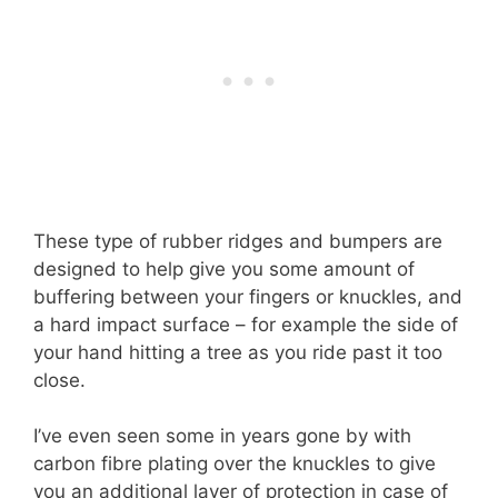
These type of rubber ridges and bumpers are
designed to help give you some amount of
buffering between your fingers or knuckles, and
a hard impact surface – for example the side of
your hand hitting a tree as you ride past it too
close.
I’ve even seen some in years gone by with
carbon fibre plating over the knuckles to give
you an additional layer of protection in case of