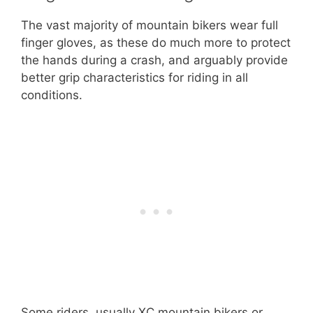
The vast majority of mountain bikers wear full
finger gloves, as these do much more to protect
the hands during a crash, and arguably provide
better grip characteristics for riding in all
conditions.
Some riders, usually XC mountain bikers or