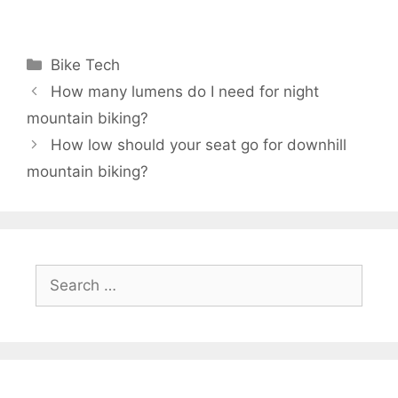
Categories
Bike Tech
How many lumens do I need for night
mountain biking?
How low should your seat go for downhill
mountain biking?
Search
for: