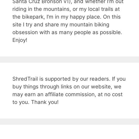
Santa Cruz Bronson v1), and whether I’m out
riding in the mountains, or my local trails at
the bikepark, I’m in my happy place. On this
site I try and share my mountain biking
obsession with as many people as possible.
Enjoy!
ShredTrail is supported by our readers. If you
buy things through links on our website, we
may earn an affiliate commission, at no cost
to you. Thank you!