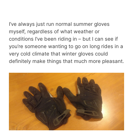
I’ve always just run normal summer gloves
myself, regardless of what weather or
conditions I’ve been riding in – but I can see if
you’re someone wanting to go on long rides in a
very cold climate that winter gloves could
definitely make things that much more pleasant.