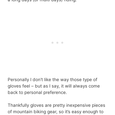
Personally I don’t like the way those type of
gloves feel – but as I say, it will always come
back to personal preference.
Thankfully gloves are pretty inexpensive pieces
of mountain biking gear, so it’s easy enough to