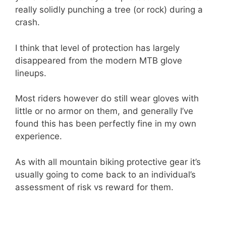
really solidly punching a tree (or rock) during a
crash.
I think that level of protection has largely
disappeared from the modern MTB glove
lineups.
Most riders however do still wear gloves with
little or no armor on them, and generally I’ve
found this has been perfectly fine in my own
experience.
As with all mountain biking protective gear it’s
usually going to come back to an individual’s
assessment of risk vs reward for them.