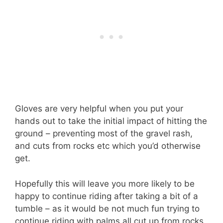
Gloves are very helpful when you put your
hands out to take the initial impact of hitting the
ground – preventing most of the gravel rash,
and cuts from rocks etc which you’d otherwise
get.
Hopefully this will leave you more likely to be
happy to continue riding after taking a bit of a
tumble – as it would be not much fun trying to
continue riding with palms all cut up from rocks