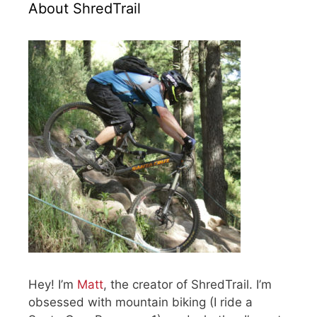
About ShredTrail
Hey! I’m
Matt
, the creator of ShredTrail. I’m
obsessed with mountain biking (I ride a