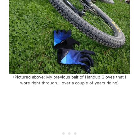
(Pictured above: My previous pair of Handup Gloves that I
wore right through… over a couple of years riding)