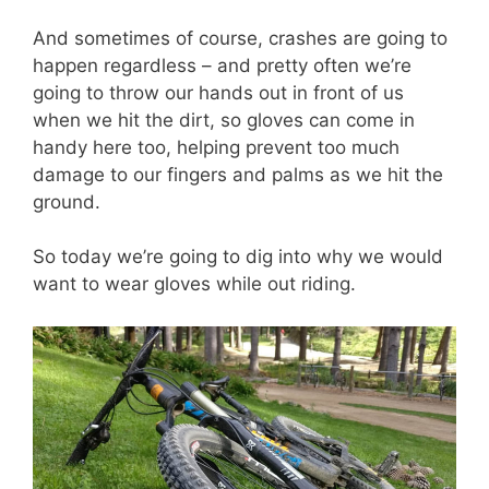
And sometimes of course, crashes are going to
happen regardless – and pretty often we’re
going to throw our hands out in front of us
when we hit the dirt, so gloves can come in
handy here too, helping prevent too much
damage to our fingers and palms as we hit the
ground.
So today we’re going to dig into why we would
want to wear gloves while out riding.