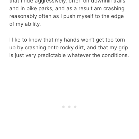
that I ride aggressively, often on downhill trails
and in bike parks, and as a result am crashing
reasonably often as I push myself to the edge
of my ability.
I like to know that my hands won’t get too torn
up by crashing onto rocky dirt, and that my grip
is just very predictable whatever the conditions.